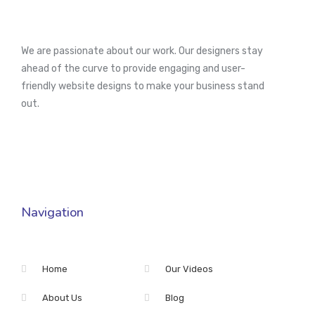
We are passionate about our work. Our designers stay
ahead of the curve to provide engaging and user-
friendly website designs to make your business stand
out.
Navigation
Home
Our Videos
About Us
Blog