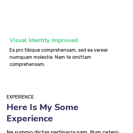
fffff75
%
Visual Identity Improved
Ea pro tibique comprehensam, sed ea verear
numquam molestie. Nam te omittam
comprehensam.
EXPERIENCE
Here Is My Some
Experience
Ne summo dictas pertinacia nam. Illum cetero