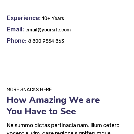
Experience:
10+ Years
Email:
email@yoursite.com
Phone:
8 800 9854 863
MORE SNACKS HERE
How Amazing We are
You Have to See
Ne summo dictas pertinacia nam. Illum cetero
vocent ei vim, case regione signiferumque