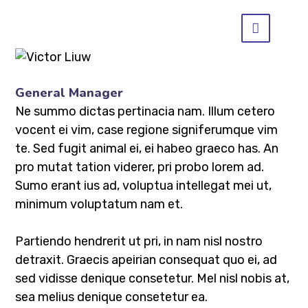
General Manager
Ne summo dictas pertinacia nam. Illum cetero
vocent ei vim, case regione signiferumque vim
te. Sed fugit animal ei, ei habeo graeco has. An
pro mutat tation viderer, pri probo lorem ad.
Sumo erant ius ad, voluptua intellegat mei ut,
minimum voluptatum nam et.
Partiendo hendrerit ut pri, in nam nisl nostro
detraxit. Graecis apeirian consequat quo ei, ad
sed vidisse denique consetetur. Mel nisl nobis at,
sea melius denique consetetur ea.