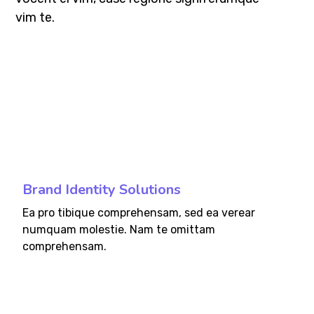
vim te.
fffff76
%
Brand Identity Solutions
Ea pro tibique comprehensam, sed ea verear
numquam molestie. Nam te omittam
comprehensam.