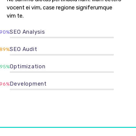
vocent ei vim, case regione signiferumque
vim te.
SEO Analysis
90%
SEO Audit
89%
Optimization
95%
Development
96%