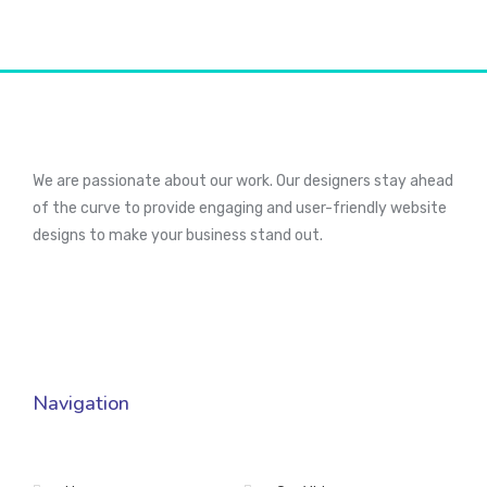
We are passionate about our work. Our designers stay ahead
of the curve to provide engaging and user-friendly website
designs to make your business stand out.
Navigation