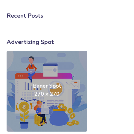
Recent Posts
Advertizing Spot