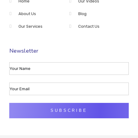
Home
Our Videos
About Us
Blog
Our Services
Contact Us
Newsletter
SUBSCRIBE