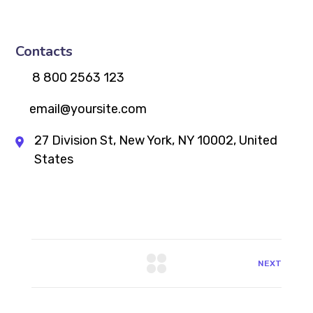
Contacts
8 800 2563 123
email@yoursite.com
27 Division St, New York, NY 10002, United
States
NEXT