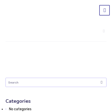
Categories
No categories