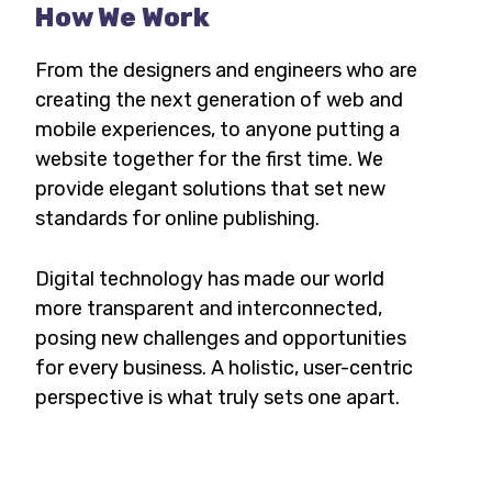
How We Work
From the designers and engineers who are
creating the next generation of web and
mobile experiences, to anyone putting a
website together for the first time. We
provide elegant solutions that set new
standards for online publishing.
Digital technology has made our world
more transparent and interconnected,
posing new challenges and opportunities
for every business. A holistic, user-centric
perspective is what truly sets one apart.