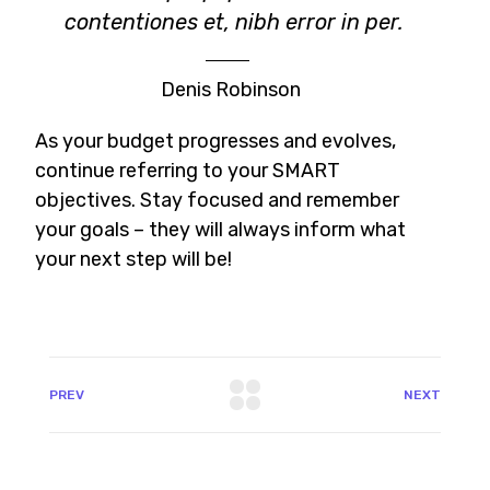
contentiones et, nibh error in per.
Denis Robinson
As your budget progresses and evolves,
continue referring to your SMART
objectives. Stay focused and remember
your goals – they will always inform what
your next step will be!
PREV
NEXT