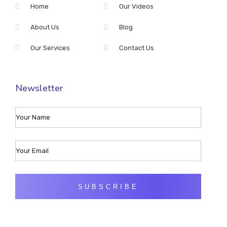
Home
Our Videos
About Us
Blog
Our Services
Contact Us
Newsletter
SUBSCRIBE