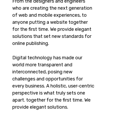
From the designers and engineers
who are creating the next generation
of web and mobile experiences, to
anyone putting a website together
for the first time. We provide elegant
solutions that set new standards for
online publishing.
Digital technology has made our
world more transparent and
interconnected, posing new
challenges and opportunities for
every business. A holistic, user-centric
perspective is what truly sets one
apart.
together for the first time. We
provide elegant solutions.