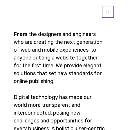
From
the designers and engineers
who are creating the next generation
of web and mobile experiences, to
anyone putting a website together
for the first time. We provide elegant
solutions that set new standards for
online publishing.
Digital technology has made our
world more transparent and
interconnected, posing new
challenges and opportunities for
every business. A holistic, user-centric