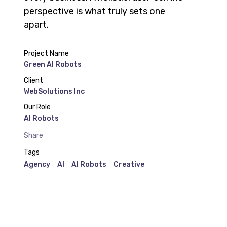
perspective is what truly sets one
apart.
Project Name
Green AI Robots
Client
WebSolutions Inc
Our Role
AI Robots
Share
Tags
Agency
AI
AI Robots
Creative