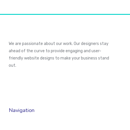
We are passionate about our work. Our designers stay
ahead of the curve to provide engaging and user-
friendly website designs to make your business stand
out.
Navigation