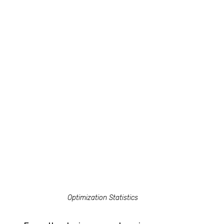
Optimization Statistics