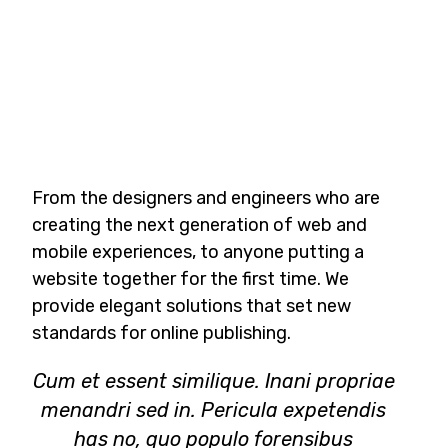
From the designers and engineers who are
creating the next generation of web and
mobile experiences, to anyone putting a
website together for the first time. We
provide elegant solutions that set new
standards for online publishing.
Cum et essent similique. Inani propriae
menandri sed in. Pericula expetendis
has no, quo populo forensibus