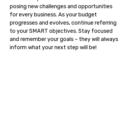
posing new challenges and opportunities
for every business. As your budget
progresses and evolves, continue referring
to your SMART objectives. Stay focused
and remember your goals – they will always
inform what your next step will be!