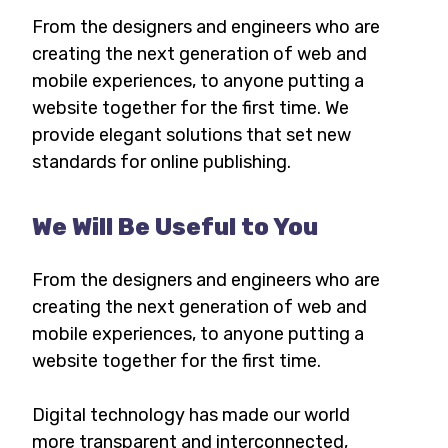
From the designers and engineers who are
creating the next generation of web and
mobile experiences, to anyone putting a
website together for the first time. We
provide elegant solutions that set new
standards for online publishing.
We Will Be Useful to You
From the designers and engineers who are
creating the next generation of web and
mobile experiences, to anyone putting a
website together for the first time.
Digital technology has made our world
more transparent and interconnected,