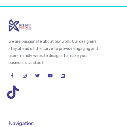
We are passionate about our work. Our designers
stay ahead of the curve to provide engaging and
user-friendly website designs to make your
business stand out.
Navigation