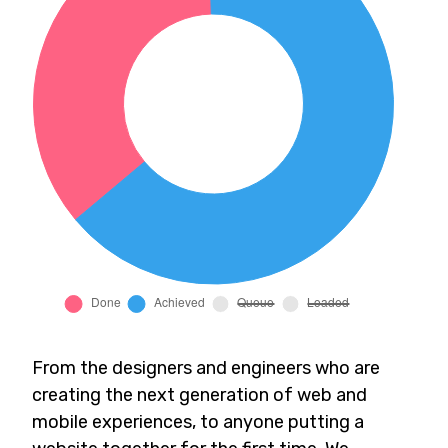
From the designers and engineers who are
creating the next generation of web and
mobile experiences, to anyone putting a