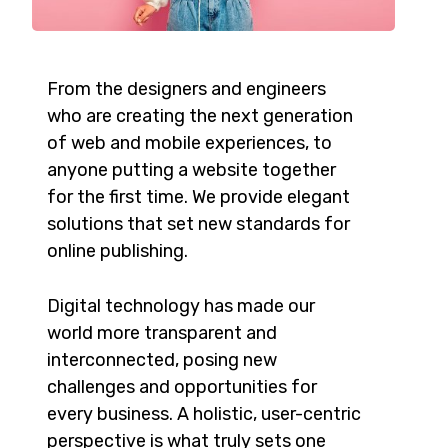
From the designers and engineers
who are creating the next generation
of web and mobile experiences, to
anyone putting a website together
for the first time. We provide elegant
solutions that set new standards for
online publishing.
Digital technology has made our
world more transparent and
interconnected, posing new
challenges and opportunities for
every business. A holistic, user-centric
perspective is what truly sets one